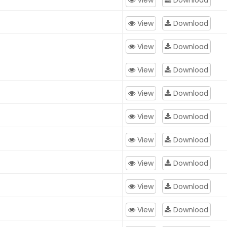
View
Download
View
Download
View
Download
View
Download
View
Download
View
Download
View
Download
View
Download
View
Download
View
Download