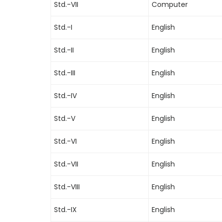
Std.-VII
Computer
Std.-I
English
Std.-II
English
Std.-III
English
Std.-IV
English
Std.-V
English
Std.-VI
English
Std.-VII
English
Std.-VIII
English
Std.-IX
English