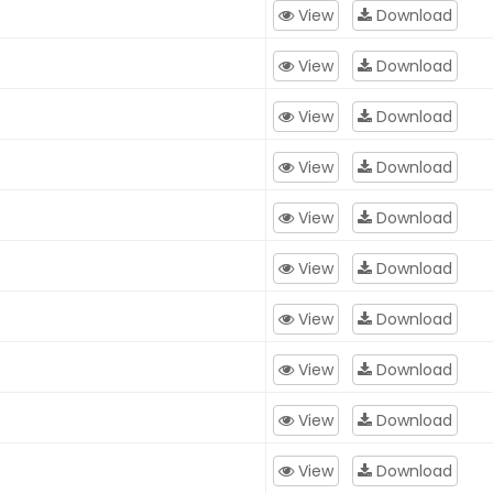
View
Download
View
Download
View
Download
View
Download
View
Download
View
Download
View
Download
View
Download
View
Download
View
Download