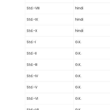
Std.-VIII
hindi
Std.-IX
hindi
Std.-X
hindi
Std.-I
G.K.
Std.-II
G.K.
Std.-III
G.K.
Std.-IV
G.K.
Std.-V
G.K.
Std.-VI
G.K.
Std.-VII
G.K.