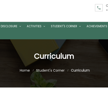
C
call
+
 DISCLOSURE
ACTIVITIES
STUDENT'S CORNER
ACHIEVEMENTS
Curriculum
Home
Student's Corner
Curriculum