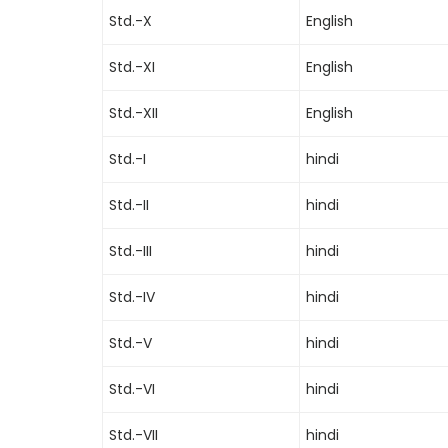
Std.-X
English
Std.-XI
English
Std.-XII
English
Std.-I
hindi
Std.-II
hindi
Std.-III
hindi
Std.-IV
hindi
Std.-V
hindi
Std.-VI
hindi
Std.-VII
hindi