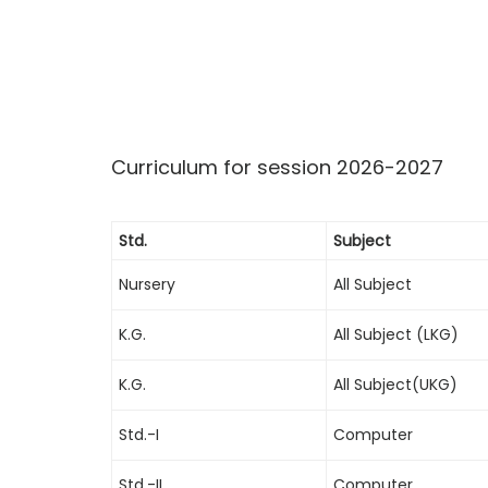
Curriculum for session 2026-2027
Std.
Subject
Nursery
All Subject
K.G.
All Subject (LKG)
K.G.
All Subject(UKG)
Std.-I
Computer
Std.-II
Computer