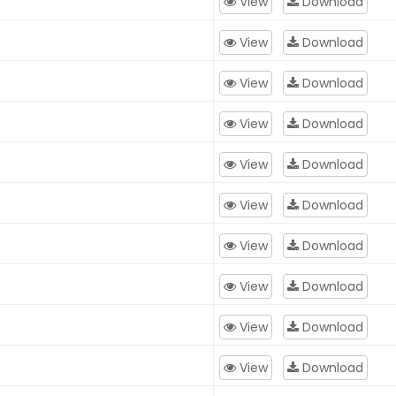
View
Download
View
Download
View
Download
View
Download
View
Download
View
Download
View
Download
View
Download
View
Download
View
Download