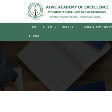
HOME
ABOUT
SCHOOL
MANDATORY PUBLIC
ALUMNI