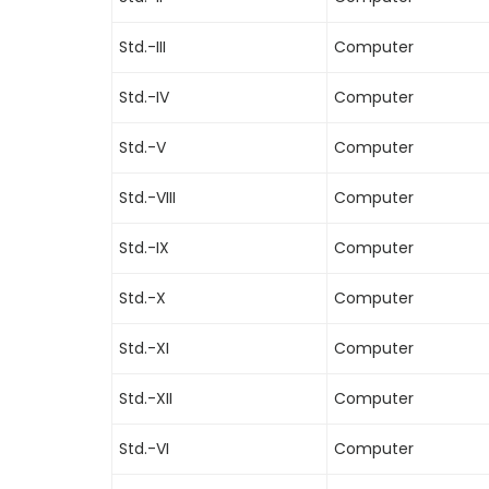
Std.-III
Computer
Std.-IV
Computer
Std.-V
Computer
Std.-VIII
Computer
Std.-IX
Computer
Std.-X
Computer
Std.-XI
Computer
Std.-XII
Computer
Std.-VI
Computer