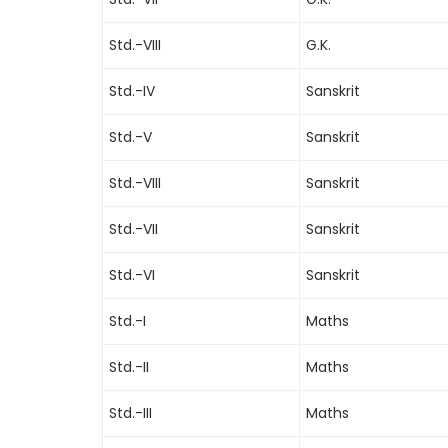
Std.-VIII
G.K.
Std.-IV
Sanskrit
Std.-V
Sanskrit
Std.-VIII
Sanskrit
Std.-VII
Sanskrit
Std.-VI
Sanskrit
Std.-I
Maths
Std.-II
Maths
Std.-III
Maths