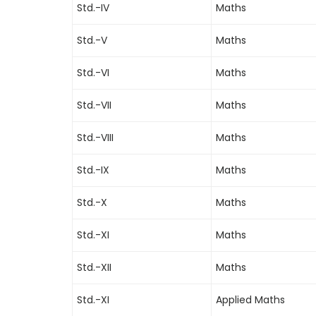
Std.-IV
Maths
Std.-V
Maths
Std.-VI
Maths
Std.-VII
Maths
Std.-VIII
Maths
Std.-IX
Maths
Std.-X
Maths
Std.-XI
Maths
Std.-XII
Maths
Std.-XI
Applied Maths