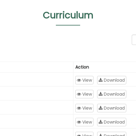
Curriculum
Action
View
Download
View
Download
View
Download
View
Download