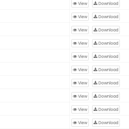
View
Download
View
Download
View
Download
View
Download
View
Download
View
Download
View
Download
View
Download
View
Download
View
Download