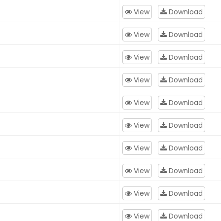
View
Download
View
Download
View
Download
View
Download
View
Download
View
Download
View
Download
View
Download
View
Download
View
Download