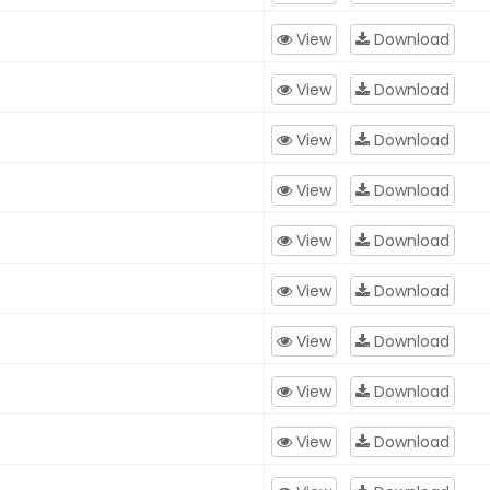
View
Download
View
Download
View
Download
View
Download
View
Download
View
Download
View
Download
View
Download
View
Download